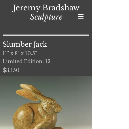
Jeremy Bradshaw
Sculpture
Slumber Jack
11" x 8" x 10.5"
Limited Edition: 12
$3,150