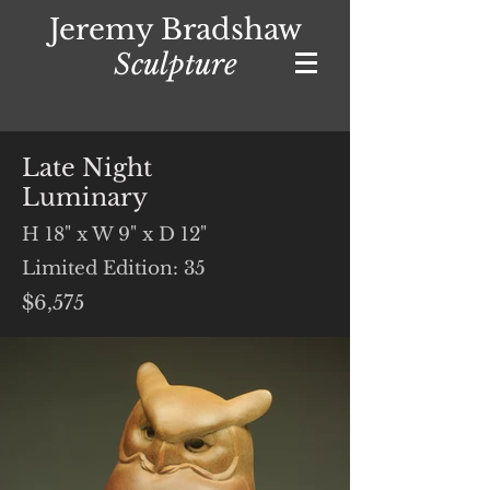
Jeremy Bradshaw
Sculpture
Late Night
Luminary
H 18" x W 9" x D 12"
Limited Edition: 35
$6,575