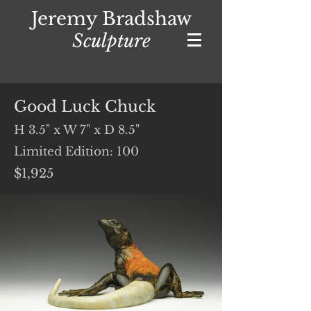
Jeremy Bradshaw
Sculpture
Good Luck Chuck
H 3.5" x W 7" x D 8.5"
Limited Edition: 100
$1,925