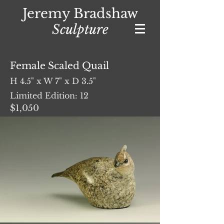
Jeremy Bradshaw
Sculpture
Female Scaled Quail
H 4.5" x W 7" x D 3.5"
Limited Edition: 12
$1,050